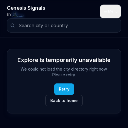
Skip to main content
Genesis Signals
Menu
BY
Explore is temporarily unavailable
We could not load the city directory right now.
Please retry.
Retry
Back to home