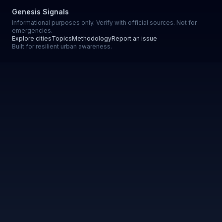
Genesis Signals
Informational purposes only. Verify with official sources. Not for
emergencies.
Explore cities
Topics
Methodology
Report an issue
Built for resilient urban awareness.