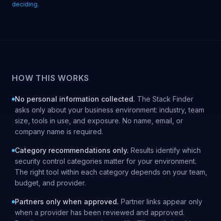
deciding.
HOW THIS WORKS
No personal information collected.
The Stack Finder
asks only about your business environment: industry, team
size, tools in use, and exposure. No name, email, or
company name is required.
Category recommendations only.
Results identify which
security control categories matter for your environment.
The right tool within each category depends on your team,
budget, and provider.
Partners only when approved.
Partner links appear only
when a provider has been reviewed and approved.