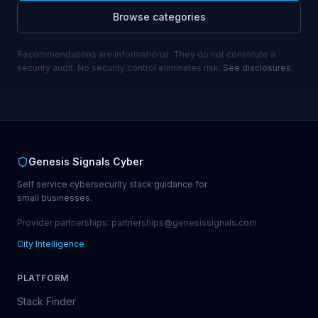
Browse categories
Recommendations are informational. They do not constitute a
security audit. No security control eliminates risk.
See disclosures.
Genesis Signals Cyber
Self service cybersecurity stack guidance for
small businesses.
Provider partnerships: partnerships@genesissignals.com
City Intelligence
PLATFORM
Stack Finder