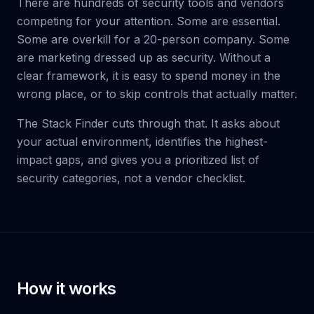
There are hundreds of security tools and vendors
competing for your attention. Some are essential.
Some are overkill for a 20-person company. Some
are marketing dressed up as security. Without a
clear framework, it is easy to spend money in the
wrong place, or to skip controls that actually matter.
The Stack Finder cuts through that. It asks about
your actual environment, identifies the highest-
impact gaps, and gives you a prioritized list of
security categories, not a vendor checklist.
How it works