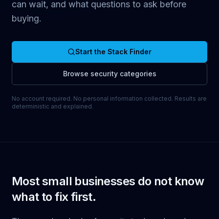
can wait, and what questions to ask before
buying.
Start the Stack Finder
Browse security categories
No account required. No personal information collected. Results are
deterministic and explained.
Most small businesses do not know
what to fix first.