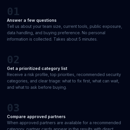
01
Answer a few questions
Tell us about your team size, current tools, public exposure,
data handling, and buying preference. No personal
information is collected. Takes about 5 minutes.
02
Get a prioritized category list
Receive a risk profile, top priorities, recommended security
categories, and clear triage: what to fix first, what can wait,
and what to ask before buying.
03
Compare approved partners
When approved partners are available for a recommended
category, partner cards appear in the results with direct