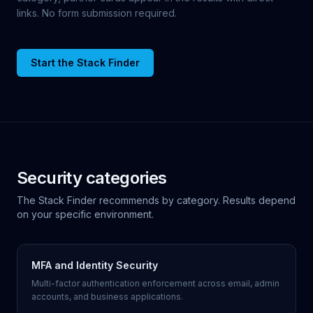
links. No form submission required.
Start the Stack Finder
Security categories
The Stack Finder recommends by category. Results depend
on your specific environment.
MFA and Identity Security
Multi-factor authentication enforcement across email, admin
accounts, and business applications.