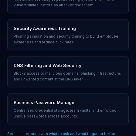
vulnerabilities, before an attacker finds them.
Security Awareness Training
Phishing simulation and security training to build employee
awareness and reduce click rates.
DNS Filtering and Web Security
Blocks access to malicious domains, phishing infrastructure,
and unwanted content at the DNS layer.
Business Password Manager
Centralized credential storage, team vaults, and enforced
unique passwords across accounts.
See all categories with what to ask and what to gather before