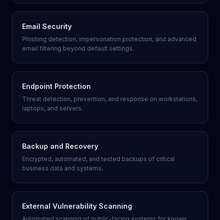
Email Security
Phishing detection, impersonation protection, and advanced
email filtering beyond default settings.
Endpoint Protection
Threat detection, prevention, and response on workstations,
laptops, and servers.
Backup and Recovery
Encrypted, automated, and tested backups of critical
business data and systems.
External Vulnerability Scanning
Automated scanning of public-facing systems for known