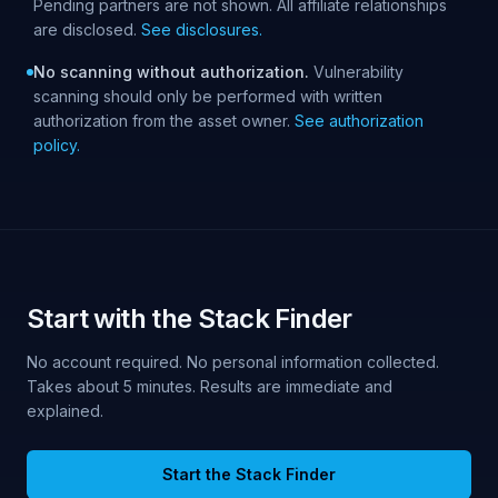
Pending partners are not shown. All affiliate relationships
are disclosed.
See disclosures.
No scanning without authorization.
Vulnerability
scanning should only be performed with written
authorization from the asset owner.
See authorization
policy.
Start with the Stack Finder
No account required. No personal information collected.
Takes about 5 minutes. Results are immediate and
explained.
Start the Stack Finder