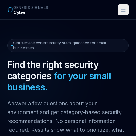
Skip to main content
GENESIS SIGNALS
Cyber
Self service cybersecurity stack guidance for small
businesses
Find the right security
categories
for your small
business.
Answer a few questions about your
environment and get category-based security
recommendations. No personal information
required. Results show what to prioritize, what