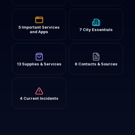
5 Important Services
7 City Essentials
and Apps
13 Supplies & Services
6 Contacts & Sources
4 Current Incidents