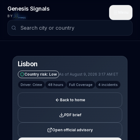
Skip to main content
Genesis Signals
Menu
BY
Lisbon
Country risk:
Low
As of August 9, 2026 3:17 AM ET
Driver: Crime
48 hours
Full Coverage
4 incidents
Back to home
PDF brief
Open official advisory