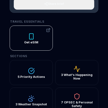
Share brief
TRAVEL ESSENTIALS
Get eSIM
SECTIONS
3 What's Happening
5 Priority Actions
Now
7 OPSEC & Personal
3 Weather Snapshot
Safety