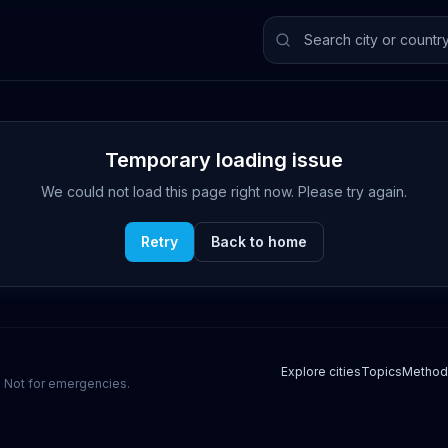
Temporary loading issue
We could not load this page right now. Please try again.
Retry
Back to home
Explore cities
Topics
Method
s. Not for emergencies.