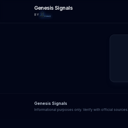
Skip to main content
Genesis Signals
BY
Genesis Signals
Informational purposes only. Verify with official source