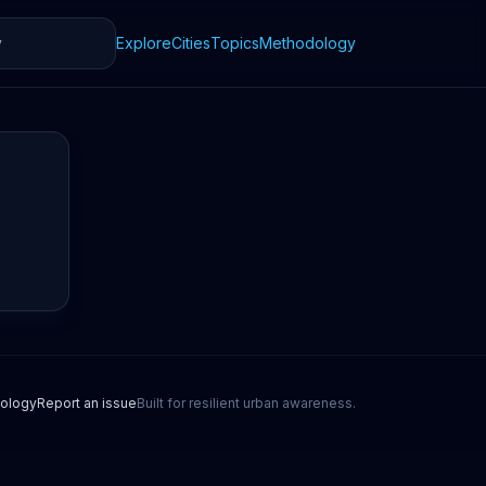
Explore
Cities
Topics
Methodology
ology
Report an issue
Built for resilient urban awareness.