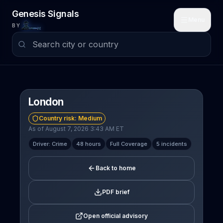
Skip to main content
Genesis Signals
Menu
BY
London
Country risk:
Medium
As of August 7, 2026 3:43 AM ET
Driver: Crime
48 hours
Full Coverage
5 incidents
Back to home
PDF brief
Open official advisory