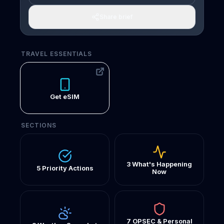
Share brief
TRAVEL ESSENTIALS
Get eSIM
SECTIONS
3 What's Happening
5 Priority Actions
Now
7 OPSEC & Personal