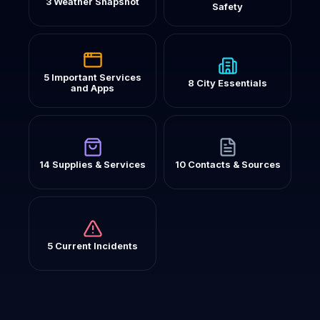
3 Weather Snapshot
Safety
5 Important Services
8 City Essentials
and Apps
14 Supplies & Services
10 Contacts & Sources
5 Current Incidents