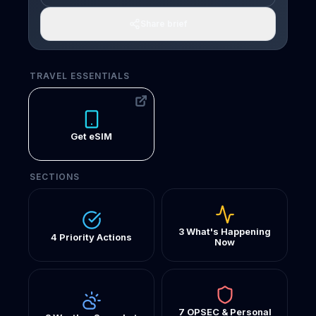
Share brief
TRAVEL ESSENTIALS
Get eSIM
SECTIONS
3 What's Happening
4 Priority Actions
Now
7 OPSEC & Personal