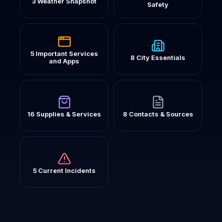
3 Weather Snapshot
Safety
5 Important Services
8 City Essentials
and Apps
16 Supplies & Services
8 Contacts & Sources
5 Current Incidents