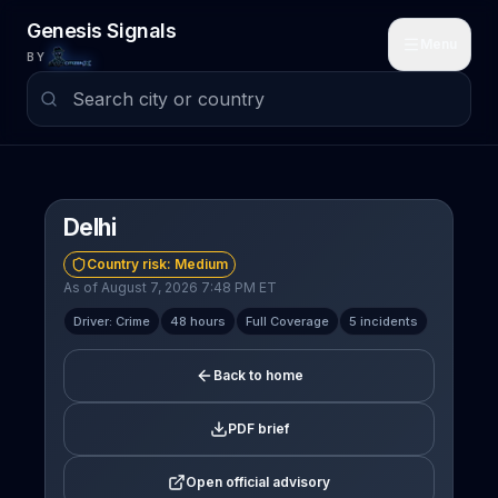
Skip to main content
Genesis Signals
Menu
BY
Delhi
Country risk:
Medium
As of August 7, 2026 7:48 PM ET
Driver: Crime
48 hours
Full Coverage
5 incidents
Back to home
PDF brief
Open official advisory