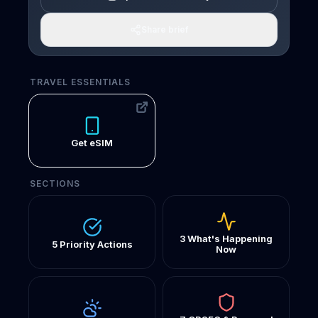
Share brief
TRAVEL ESSENTIALS
Get eSIM
SECTIONS
3 What's Happening
5 Priority Actions
Now