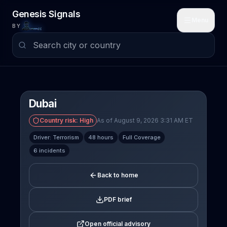
Skip to main content
Genesis Signals
Menu
BY
Dubai
Country risk:
High
As of August 9, 2026 3:31 AM ET
Driver: Terrorism
48 hours
Full Coverage
6 incidents
Back to home
PDF brief
Open official advisory