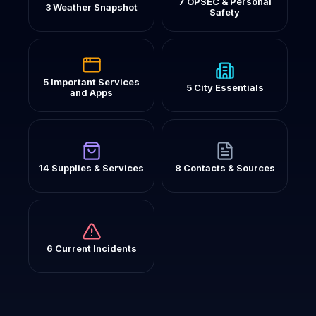
7 OPSEC & Personal
3 Weather Snapshot
Safety
5 Important Services
5 City Essentials
and Apps
14 Supplies & Services
8 Contacts & Sources
6 Current Incidents