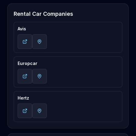
Rental Car Companies
Avis
Europcar
Hertz