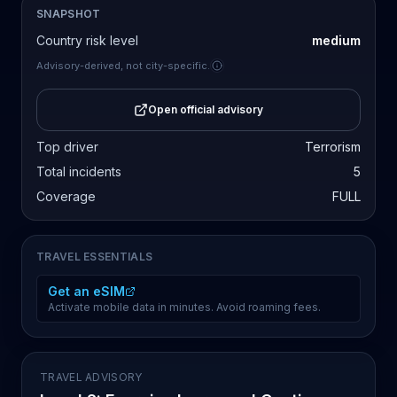
SNAPSHOT
Country risk level
medium
Advisory-derived, not city-specific.
Open official advisory
Top driver
Terrorism
Total incidents
5
Coverage
FULL
TRAVEL ESSENTIALS
Get an eSIM
Activate mobile data in minutes. Avoid roaming fees.
TRAVEL ADVISORY