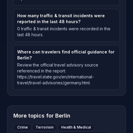
How many traffic & transit incidents were
reported in the last 48 hours?
0 traffic & transit incidents were recorded in the
last 48 hours.
Where can travelers find official guidance for
Berlin?
Review the official travel advisory source
referenced in the report:
https://travel.state.gov/en/international-
travel/travel-advisories/germany.html.
More topics for
Berlin
Crime
Terrorism
Health & Medical