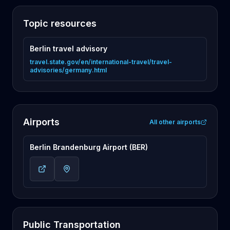
Topic resources
Berlin travel advisory
travel.state.gov/en/international-travel/travel-
advisories/germany.html
Airports
All other airports
Berlin Brandenburg Airport (BER)
Public Transportation