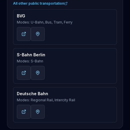
All other public transportation
BVG
Modes: U-Bahn, Bus, Tram, Ferry
S-Bahn Berlin
Modes: S-Bahn
Deutsche Bahn
Modes: Regional Rail, Intercity Rail