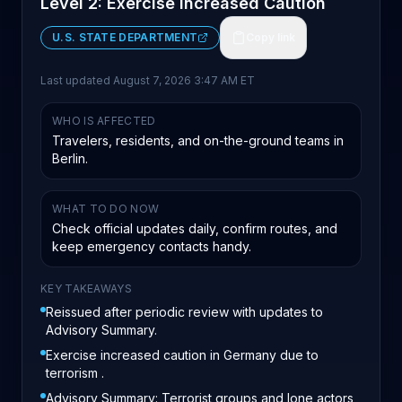
Level 2: Exercise Increased Caution
U.S. STATE DEPARTMENT
Copy link
Last updated
August 7, 2026 3:47 AM ET
WHO IS AFFECTED
Travelers, residents, and on-the-ground teams in
Berlin.
WHAT TO DO NOW
Check official updates daily, confirm routes, and
keep emergency contacts handy.
KEY TAKEAWAYS
Reissued after periodic review with updates to
Advisory Summary.
Exercise increased caution in Germany due to
terrorism .
Advisory Summary: Terrorist groups and lone actors