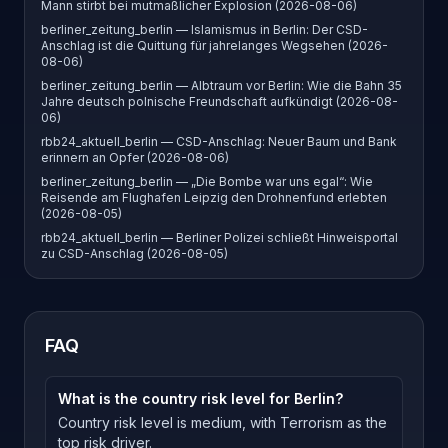
Mann stirbt bei mutmaßlicher Explosion (2026-08-06)
berliner_zeitung_berlin — Islamismus in Berlin: Der CSD-
Anschlag ist die Quittung für jahrelanges Wegsehen (2026-
08-06)
berliner_zeitung_berlin — Albtraum vor Berlin: Wie die Bahn 35
Jahre deutsch polnische Freundschaft aufkündigt (2026-08-
06)
rbb24_aktuell_berlin — CSD-Anschlag: Neuer Baum und Bank
erinnern an Opfer (2026-08-06)
berliner_zeitung_berlin — „Die Bombe war uns egal“: Wie
Reisende am Flughafen Leipzig den Drohnenfund erlebten
(2026-08-05)
rbb24_aktuell_berlin — Berliner Polizei schließt Hinweisportal
zu CSD-Anschlag (2026-08-05)
FAQ
What is the country risk level for Berlin?
Country risk level is medium, with Terrorism as the
top risk driver.