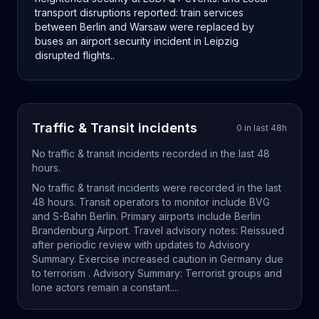
transport disruptions reported: train services
between Berlin and Warsaw were replaced by
buses an airport security incident in Leipzig
disrupted flights..
Traffic & Transit
incidents
0
in last
48
h
No
traffic & transit
incidents recorded in the last
48
hours.
No traffic & transit incidents were recorded in the last
48 hours. Transit operators to monitor include BVG
and S-Bahn Berlin. Primary airports include Berlin
Brandenburg Airport. Travel advisory notes: Reissued
after periodic review with updates to Advisory
Summary. Exercise increased caution in Germany due
to terrorism . Advisory Summary: Terrorist groups and
lone actors remain a constant....