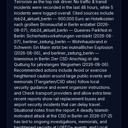
Terrorism as the top risk driver. No traffic & transit
incidents were recorded in the last 48 hours, while 5
incidents were logged overall. Cited sources include
rbb24_aktuell_berlin — 900.000 Euro an Hotelkosten
nach großem Stromausfall in Berlin erstattet (2026-
08-07), rbb24_aktuell_berlin — Queeres Parkfest in
Berlin: Sicherheitsvorkehrungen verstärkt (2026-08-
07), berliner_zeitung_berlin — Wohnhausbrand in
Schwerin: Ein Mann stirbt bei mutmaßlicher Explosion
(2026-08-06), and berliner_zeitung_berlin —
Islamismus in Berlin: Der CSD-Anschlag ist die
Quittung für jahrelanges Wegsehen (2026-08-06).
Recommended actions include Avoid or exercise
heightened caution around large public events and
memorials (Tiergarten/CSD sites) follow local
security guidance and event organizer instructions.
and Check transport providers and allow extra time:
recent reports show rail replacement buses and
airport security incidents that can delay travel..
Situational notes from the report: A deadly Islamist-
motivated attack at the CSD in Berlin on 2026-07-25
has led to ongoing investigations, memorials, and
heightened security at LGBTQ+ events. and Local