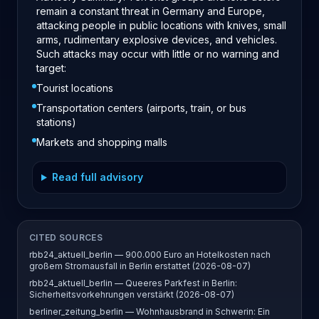
remain a constant threat in Germany and Europe,
attacking people in public locations with knives, small
arms, rudimentary explosive devices, and vehicles.
Such attacks may occur with little or no warning and
target:
Tourist locations
Transportation centers (airports, train, or bus
stations)
Markets and shopping malls
Read full advisory
CITED SOURCES
rbb24_aktuell_berlin — 900.000 Euro an Hotelkosten nach
großem Stromausfall in Berlin erstattet (2026-08-07)
rbb24_aktuell_berlin — Queeres Parkfest in Berlin:
Sicherheitsvorkehrungen verstärkt (2026-08-07)
berliner_zeitung_berlin — Wohnhausbrand in Schwerin: Ein