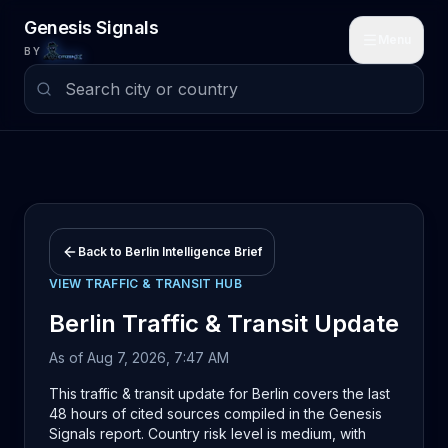
Skip to main content
Genesis Signals
Menu
BY
Back to
Berlin
Intelligence Brief
VIEW
TRAFFIC & TRANSIT
HUB
Berlin
Traffic & Transit
Update
As of
Aug 7, 2026, 7:47 AM
This traffic & transit update for Berlin covers the last
48 hours of cited sources compiled in the Genesis
Signals report. Country risk level is medium, with