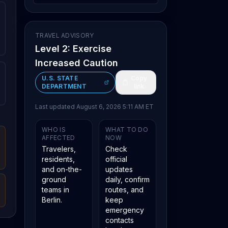
TRAVEL ADVISORY
Level 2: Exercise
Increased Caution
U.S. STATE
Copy
DEPARTMENT
link
Last updated
August 6, 2026 5:11 AM ET
WHO IS
WHAT TO DO
AFFECTED
NOW
Travelers,
Check
residents,
official
and on-the-
updates
ground
daily, confirm
teams in
routes, and
Berlin.
keep
emergency
contacts