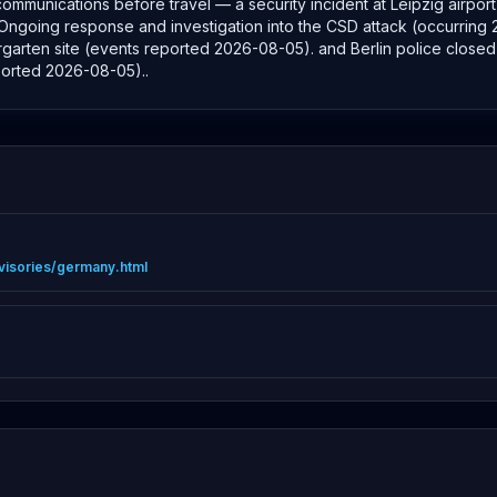
e communications before travel — a security incident at Leipzig airp
: Ongoing response and investigation into the CSD attack (occurring 25
garten site (events reported 2026-08-05). and Berlin police closed 
ported 2026-08-05)..
advisories/germany.html