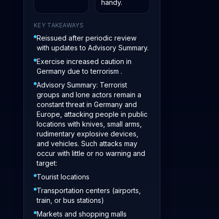
handy.
KEY TAKEAWAYS
Reissued after periodic review
with updates to Advisory Summary.
Exercise increased caution in
Germany due to terrorism .
Advisory Summary: Terrorist
groups and lone actors remain a
constant threat in Germany and
Europe, attacking people in public
locations with knives, small arms,
rudimentary explosive devices,
and vehicles. Such attacks may
occur with little or no warning and
target:
Tourist locations
Transportation centers (airports,
train, or bus stations)
Markets and shopping malls