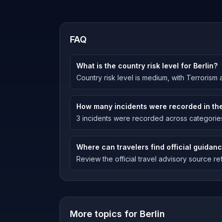
FAQ
What is the country risk level for Berlin?
Country risk level is medium, with Terrorism a
How many incidents were recorded in the
3 incidents were recorded across categories 
Where can travelers find official guidanc
Review the official travel advisory source ref
More topics for
Berlin