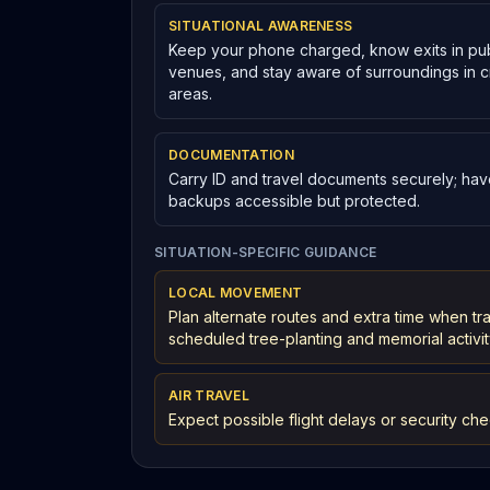
SITUATIONAL AWARENESS
Keep your phone charged, know exits in pub
venues, and stay aware of surroundings in
areas.
DOCUMENTATION
Carry ID and travel documents securely; have
backups accessible but protected.
SITUATION-SPECIFIC GUIDANCE
LOCAL MOVEMENT
Plan alternate routes and extra time when t
scheduled tree-planting and memorial activit
AIR TRAVEL
Expect possible flight delays or security che