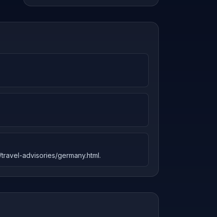
l/travel-advisories/germany.html.