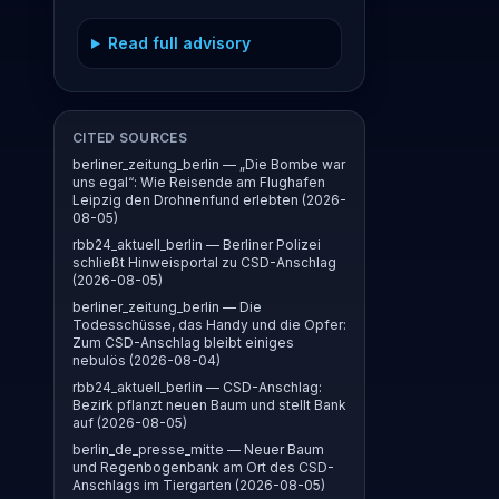
Read full advisory
CITED SOURCES
berliner_zeitung_berlin — „Die Bombe war
uns egal“: Wie Reisende am Flughafen
Leipzig den Drohnenfund erlebten (2026-
08-05)
rbb24_aktuell_berlin — Berliner Polizei
schließt Hinweisportal zu CSD-Anschlag
(2026-08-05)
berliner_zeitung_berlin — Die
Todesschüsse, das Handy und die Opfer:
Zum CSD-Anschlag bleibt einiges
nebulös (2026-08-04)
rbb24_aktuell_berlin — CSD-Anschlag:
Bezirk pflanzt neuen Baum und stellt Bank
auf (2026-08-05)
berlin_de_presse_mitte — Neuer Baum
und Regenbogenbank am Ort des CSD-
Anschlags im Tiergarten (2026-08-05)