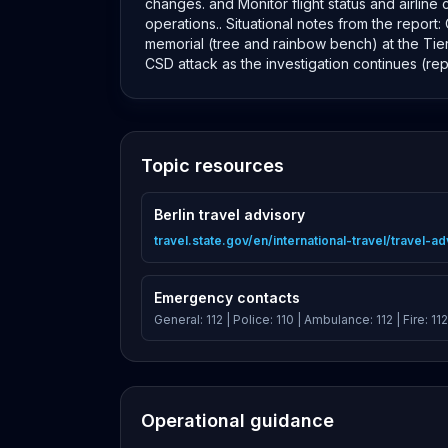
changes. and Monitor flight status and airlin
operations.. Situational notes from the report
memorial (tree and rainbow bench) at the Tier
CSD attack as the investigation continues (re
Topic resources
Berlin travel advisory
travel.state.gov/en/international-travel/travel-
Emergency contacts
General: 112 | Police: 110 | Ambulance: 112 | Fire: 112
Operational guidance