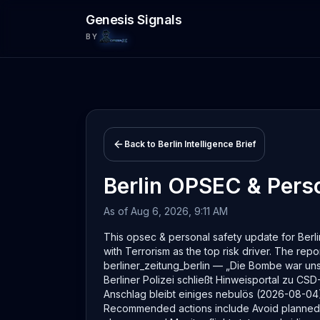
Skip to main content
Genesis Signals
BY
Back to
Berlin
Intelligence Brief
Berlin
OPSEC & Perso
As of
Aug 6, 2026, 9:11 AM
This opsec & personal safety update for Berlin
with Terrorism as the top risk driver. The repor
berliner_zeitung_berlin — „Die Bombe war un
Berliner Polizei schließt Hinweisportal zu 
Anschlag bleibt einiges nebulös (2026-08-04)
Recommended actions include Avoid planned ga