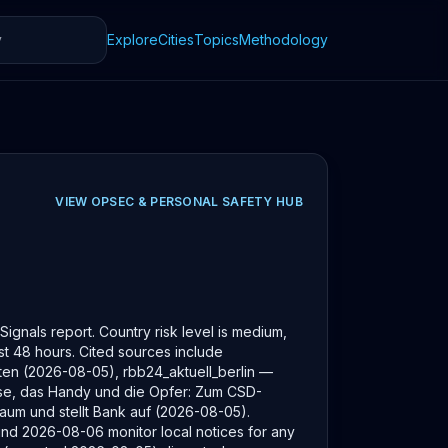
Explore
Cities
Topics
Methodology
VIEW
OPSEC & PERSONAL SAFETY
HUB
ignals report. Country risk level is medium,
last 48 hours. Cited sources include
ten (2026-08-05), rbb24_aktuell_berlin —
üsse, das Handy und die Opfer: Zum CSD-
aum und stellt Bank auf (2026-08-05).
und 2026-08-06 monitor local notices for any