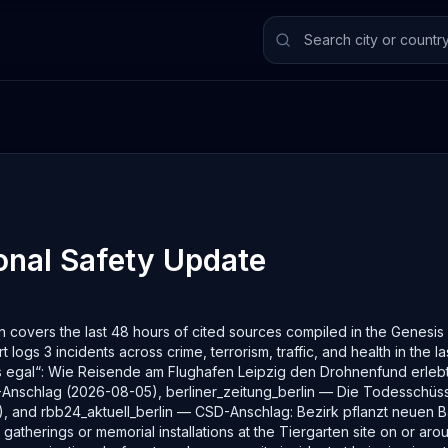
nal Safety
Update
 covers the last 48 hours of cited sources compiled in the Genesis S
t logs 3 incidents across crime, terrorism, traffic, and health in the 
s egal“: Wie Reisende am Flughafen Leipzig den Drohnenfund erleb
CSD-Anschlag (2026-08-05), berliner_zeitung_berlin — Die Todessch
, and rbb24_aktuell_berlin — CSD-Anschlag: Bezirk pflanzt neuen B
therings or memorial installations at the Tiergarten site on or aro