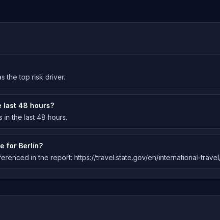
s the top risk driver.
 last 48 hours?
in the last 48 hours.
e for Berlin?
erenced in the report: https://travel.state.gov/en/international-trave