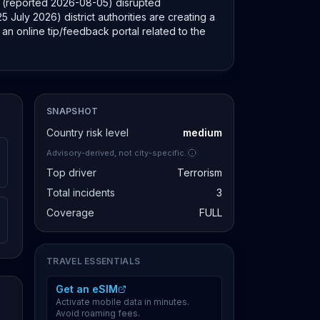
ort (reported 2026-08-05) disrupted
 July 2026) district authorities are creating a
an online tip/feedback portal related to the
SNAPSHOT
Country risk level
medium
Advisory-derived, not city-specific.
Top driver
Terrorism
Total incidents
3
Coverage
FULL
TRAVEL ESSENTIALS
Get an eSIM
Activate mobile data in minutes.
Avoid roaming fees.