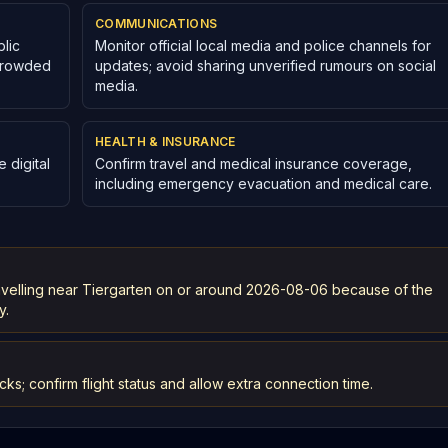
COMMUNICATIONS
lic
Monitor official local media and police channels for
 crowded
updates; avoid sharing unverified rumours on social
media.
HEALTH & INSURANCE
 digital
Confirm travel and medical insurance coverage,
including emergency evacuation and medical care.
ravelling near Tiergarten on or around 2026-08-06 because of the
y.
cks; confirm flight status and allow extra connection time.