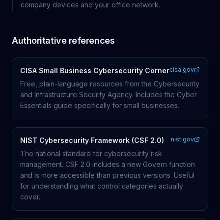
company devices and your office network.
Authoritative references
cisa.gov
CISA Small Business Cybersecurity Corner
Free, plain-language resources from the Cybersecurity
and Infrastructure Security Agency. Includes the Cyber
Essentials guide specifically for small businesses.
nist.gov
NIST Cybersecurity Framework (CSF 2.0)
The national standard for cybersecurity risk
management. CSF 2.0 includes a new Govern function
and is more accessible than previous versions. Useful
for understanding what control categories actually
cover.