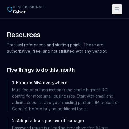
Skip to main content
GENESIS SIGNALS
Cyber
Resources
Practical references and starting points. These are
authoritative, free, and not affiliated with any vendor.
Five things to do this month
1. Enforce MFA everywhere
Multi-factor authentication is the single highest-ROI
control for most small businesses. Start with email and
admin accounts. Use your existing platform (Microsoft or
Google) before buying additional tools.
2. Adopt a team password manager
Password reuse is a leading breach vector. A team