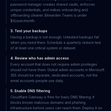
password manager creates shared vaults, enforces
unique credentials, and makes onboarding and
offboarding cleaner. Bitwarden Teams is under
$4/user/month.
3. Test your backups
Having a backup is not enough. Untested backups fail
when you need them. Schedule a quarterly restore test
of at least one critical system or dataset.
4. Review who has admin access
Every account that does not require admin privileges
should not have them. Global admin accounts in Microsoft
365 should be separate, dedicated accounts, not the
email accounts people use daily.
5. Enable DNS filtering
Cloudflare Gateway is free for basic DNS filtering. It
blocks known malicious domains and phishing
infrastructure before users can reach them. Deploy it on