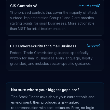
cisecurity.org
CIS Controls v8
18 prioritized controls that cover the majority of attack
surface. Implementation Groups 1 and 2 are practical
starting points for small businesses. More actionable
than NIST for initial implementation.
ftc.gov
FTC Cybersecurity for Small Business
Federal Trade Commission guidance specifically
written for small businesses. Plain language, legally
grounded, and includes sector-specific guidance.
Not sure where your biggest gaps are?
The Stack Finder asks about your current tools and
environment, then produces a risk-ranked
recommendation with cost estimates. Free, no login