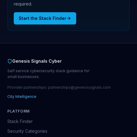
required.
Start the Stack Finder
Genesis Signals Cyber
Self service cybersecurity stack guidance for
small businesses.
Provider partnerships: partnerships@genesissignals.com
City Intelligence
PLATFORM
Stack Finder
Security Categories