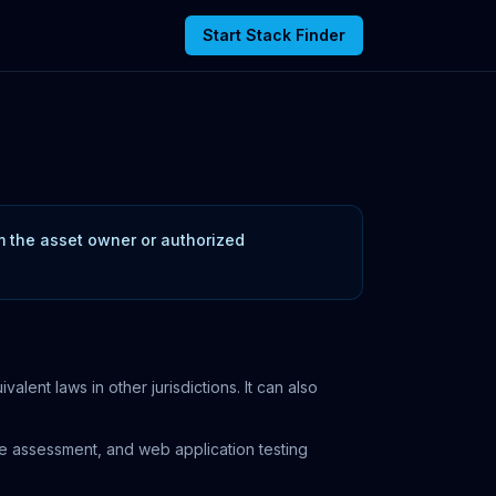
Start Stack Finder
om the asset owner or authorized
ent laws in other jurisdictions. It can also
ure assessment, and web application testing