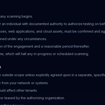
 any scanning begins.
 an individual with documented authority to authorize testing on beha
esses, web applications, and cloud assets, must be confirmed and 
nned under any circumstances.
ion of the engagement and a reasonable period thereafter.
me, which will halt any in-progress or scheduled scanning.
n
e outside scope unless explicitly agreed upon in a separate, specific
e from your network or systems.
ld affect other tenants.
or leased by the authorizing organization.