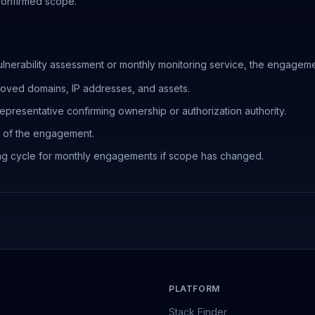
 confirmed scope.
nerability assessment or monthly monitoring service, the engageme
roved domains, IP addresses, and assets.
presentative confirming ownership or authorization authority.
on of the engagement.
ng cycle for monthly engagements if scope has changed.
PLATFORM
Stack Finder