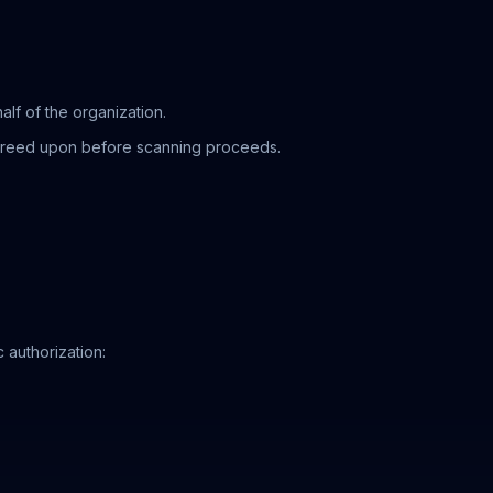
lf of the organization.
agreed upon before scanning proceeds.
 authorization: