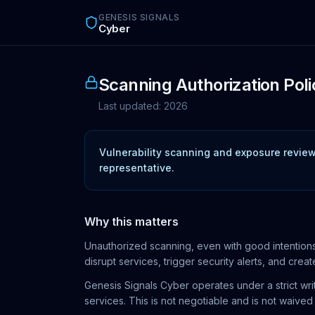
Skip to main content
GENESIS SIGNALS
Cyber
Scanning Authorization Poli
Last updated:
2026
Vulnerability scanning and exposure reviews
representative.
Why this matters
Unauthorized scanning, even with good intentions,
disrupt services, trigger security alerts, and create 
Genesis Signals Cyber operates under a strict wri
services. This is not negotiable and is not waive