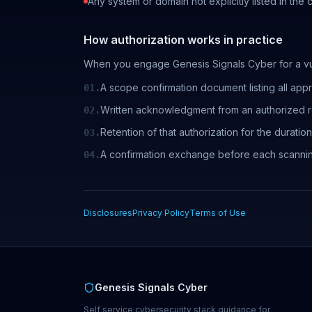
Any system or domain not explicitly listed in the
How authorization works in practice
When you engage Genesis Signals Cyber for a vul
A scope confirmation document listing all app
01.
Written acknowledgment from an authorized re
02.
Retention of that authorization for the durati
03.
A confirmation exchange before each scanni
04.
Disclosures
Privacy Policy
Terms of Use
Genesis Signals Cyber
Self service cybersecurity stack guidance for