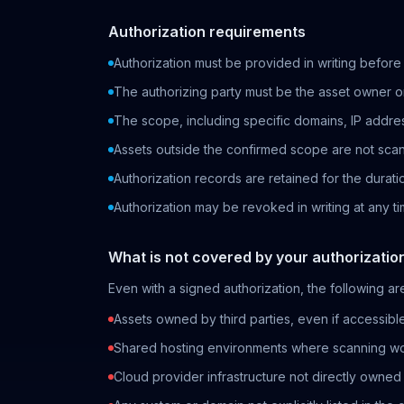
Authorization requirements
Authorization must be provided in writing before
The authorizing party must be the asset owner or
The scope, including specific domains, IP addr
Assets outside the confirmed scope are not sca
Authorization records are retained for the durat
Authorization may be revoked in writing at any ti
What is not covered by your authorizatio
Even with a signed authorization, the following ar
Assets owned by third parties, even if accessibl
Shared hosting environments where scanning wou
Cloud provider infrastructure not directly owned 