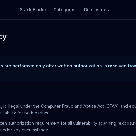
Stack Finder
Categories
Disclosures
cy
 are performed only after written authorization is received fr
 is illegal under the Computer Fraud and Abuse Act (CFAA) and equival
liability for both parties.
tten authorization requirement for all vulnerability scanning, expos
d under any circumstance.