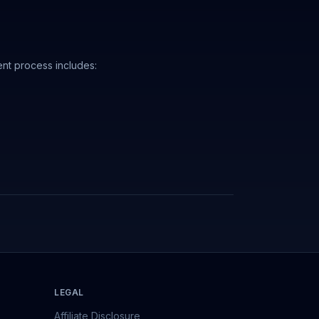
nt process includes:
LEGAL
Affiliate Disclosure