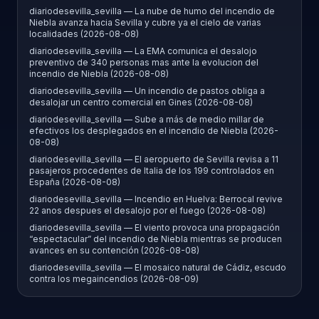
diariodesevilla_sevilla — La nube de humo del incendio de
Niebla avanza hacia Sevilla y cubre ya el cielo de varias
localidades (2026-08-08)
diariodesevilla_sevilla — La EMA comunica el desalojo
preventivo de 340 personas mas ante la evolucion del
incendio de Niebla (2026-08-08)
diariodesevilla_sevilla — Un incendio de pastos obliga a
desalojar un centro comercial en Gines (2026-08-08)
diariodesevilla_sevilla — Sube a más de medio millar de
efectivos los desplegados en el incendio de Niebla (2026-
08-08)
diariodesevilla_sevilla — El aeropuerto de Sevilla revisa a 11
pasajeros procedentes de Italia de los 199 controlados en
España (2026-08-08)
diariodesevilla_sevilla — Incendio en Huelva: Berrocal revive
22 anos despues el desalojo por el fuego (2026-08-08)
diariodesevilla_sevilla — El viento provoca una propagación
“espectacular” del incendio de Niebla mientras se producen
avances en su contención (2026-08-08)
diariodesevilla_sevilla — El mosaico natural de Cádiz, escudo
contra los megaincendios (2026-08-09)