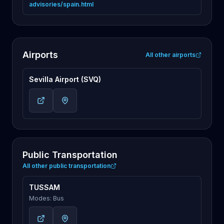
advisories/spain.html
Airports
All other airports
Sevilla Airport (SVQ)
Public Transportation
All other public transportation
TUSSAM
Modes: Bus