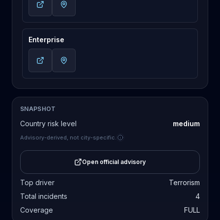
Enterprise
SNAPSHOT
Country risk level
medium
Advisory-derived, not city-specific.
Open official advisory
Top driver
Terrorism
Total incidents
4
Coverage
FULL