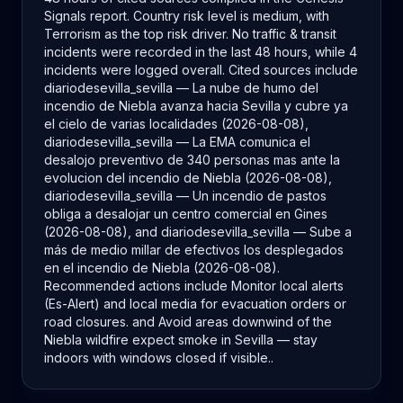
Signals report. Country risk level is medium, with
Terrorism as the top risk driver. No traffic & transit
incidents were recorded in the last 48 hours, while 4
incidents were logged overall. Cited sources include
diariodesevilla_sevilla — La nube de humo del
incendio de Niebla avanza hacia Sevilla y cubre ya
el cielo de varias localidades (2026-08-08),
diariodesevilla_sevilla — La EMA comunica el
desalojo preventivo de 340 personas mas ante la
evolucion del incendio de Niebla (2026-08-08),
diariodesevilla_sevilla — Un incendio de pastos
obliga a desalojar un centro comercial en Gines
(2026-08-08), and diariodesevilla_sevilla — Sube a
más de medio millar de efectivos los desplegados
en el incendio de Niebla (2026-08-08).
Recommended actions include Monitor local alerts
(Es-Alert) and local media for evacuation orders or
road closures. and Avoid areas downwind of the
Niebla wildfire expect smoke in Sevilla — stay
indoors with windows closed if visible..