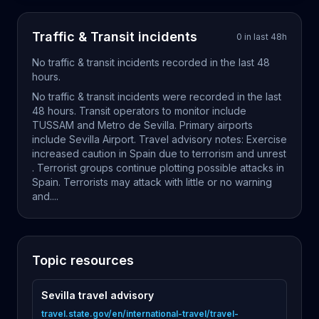
Traffic & Transit
incidents
0
in last
48
h
No
traffic & transit
incidents recorded in the last
48
hours.
No traffic & transit incidents were recorded in the last
48 hours. Transit operators to monitor include
TUSSAM and Metro de Sevilla. Primary airports
include Sevilla Airport. Travel advisory notes: Exercise
increased caution in Spain due to terrorism and unrest
. Terrorist groups continue plotting possible attacks in
Spain. Terrorists may attack with little or no warning
and....
Topic resources
Sevilla travel advisory
travel.state.gov/en/international-travel/travel-