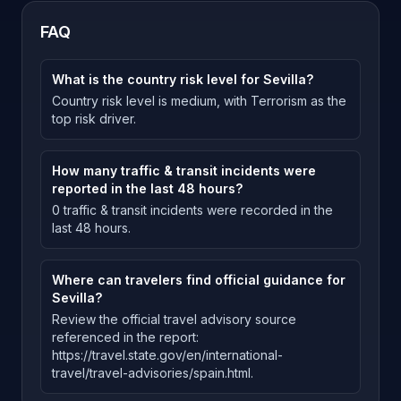
FAQ
What is the country risk level for Sevilla?
Country risk level is medium, with Terrorism as the
top risk driver.
How many traffic & transit incidents were
reported in the last 48 hours?
0 traffic & transit incidents were recorded in the
last 48 hours.
Where can travelers find official guidance for
Sevilla?
Review the official travel advisory source
referenced in the report:
https://travel.state.gov/en/international-
travel/travel-advisories/spain.html.