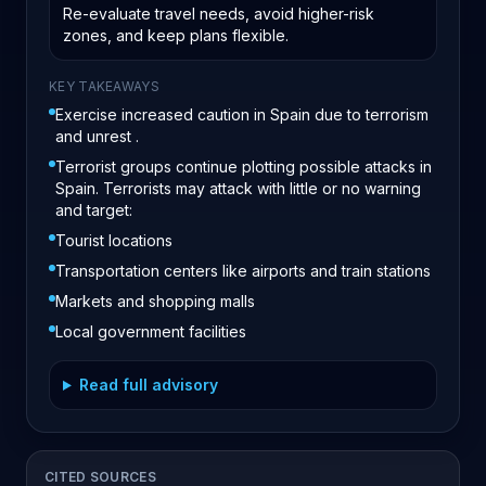
Re-evaluate travel needs, avoid higher-risk
zones, and keep plans flexible.
KEY TAKEAWAYS
Exercise increased caution in Spain due to terrorism
and unrest .
Terrorist groups continue plotting possible attacks in
Spain. Terrorists may attack with little or no warning
and target:
Tourist locations
Transportation centers like airports and train stations
Markets and shopping malls
Local government facilities
Read full advisory
CITED SOURCES