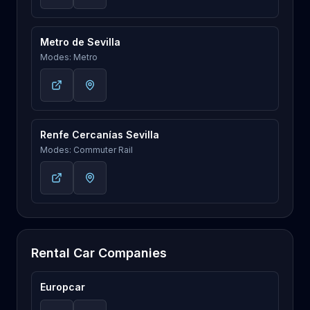
Metro de Sevilla
Modes: Metro
Renfe Cercanías Sevilla
Modes: Commuter Rail
Rental Car Companies
Europcar