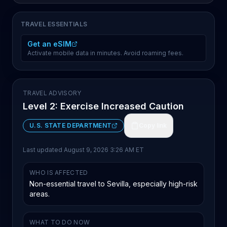
TRAVEL ESSENTIALS
Get an eSIM
Activate mobile data in minutes. Avoid roaming fees.
TRAVEL ADVISORY
Level 2: Exercise Increased Caution
U.S. STATE DEPARTMENT
Copy link
Last updated
August 9, 2026 3:26 AM ET
WHO IS AFFECTED
Non-essential travel to Sevilla, especially high-risk
areas.
WHAT TO DO NOW