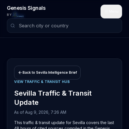
Skip to main content
Genesis Signals
Menu
BY
Back to
Sevilla
Intelligence Brief
VIEW
TRAFFIC & TRANSIT
HUB
Sevilla
Traffic & Transit
Update
As of
Aug 9, 2026, 7:26 AM
This traffic & transit update for Sevilla covers the last
48 hours of cited sources compiled in the Genesis