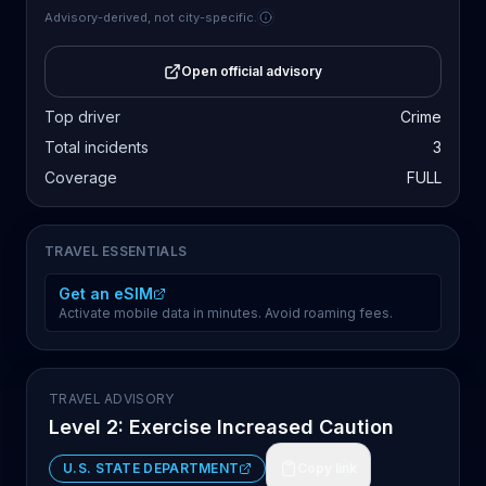
Advisory-derived, not city-specific.
Open official advisory
Top driver
Crime
Total incidents
3
Coverage
FULL
TRAVEL ESSENTIALS
Get an eSIM
Activate mobile data in minutes. Avoid roaming fees.
TRAVEL ADVISORY
Level 2: Exercise Increased Caution
U.S. STATE DEPARTMENT
Copy link