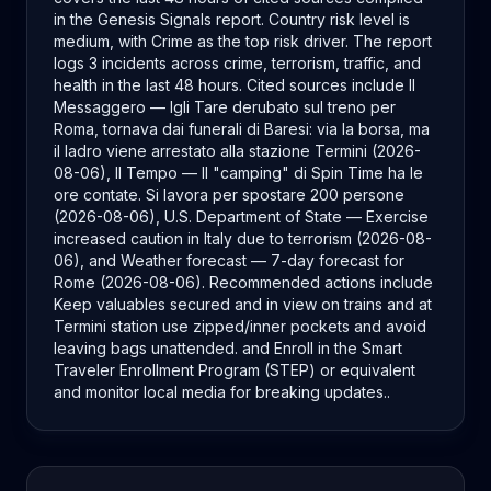
in the Genesis Signals report. Country risk level is
medium, with Crime as the top risk driver. The report
logs 3 incidents across crime, terrorism, traffic, and
health in the last 48 hours. Cited sources include Il
Messaggero — Igli Tare derubato sul treno per
Roma, tornava dai funerali di Baresi: via la borsa, ma
il ladro viene arrestato alla stazione Termini (2026-
08-06), Il Tempo — Il "camping" di Spin Time ha le
ore contate. Si lavora per spostare 200 persone
(2026-08-06), U.S. Department of State — Exercise
increased caution in Italy due to terrorism (2026-08-
06), and Weather forecast — 7-day forecast for
Rome (2026-08-06). Recommended actions include
Keep valuables secured and in view on trains and at
Termini station use zipped/inner pockets and avoid
leaving bags unattended. and Enroll in the Smart
Traveler Enrollment Program (STEP) or equivalent
and monitor local media for breaking updates..