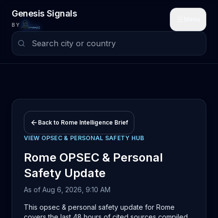
Skip to main content
Genesis Signals
Menu
BY
Back to
Rome
Intelligence Brief
VIEW
OPSEC & PERSONAL SAFETY
HUB
Rome
OPSEC & Personal
Safety
Update
As of
Aug 6, 2026, 9:10 AM
This opsec & personal safety update for Rome
covers the last 48 hours of cited sources compiled