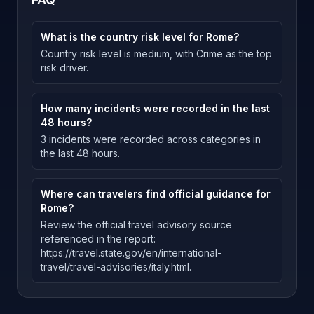
What is the country risk level for Rome?
Country risk level is medium, with Crime as the top
risk driver.
How many incidents were recorded in the last
48 hours?
3 incidents were recorded across categories in
the last 48 hours.
Where can travelers find official guidance for
Rome?
Review the official travel advisory source
referenced in the report:
https://travel.state.gov/en/international-
travel/travel-advisories/italy.html.