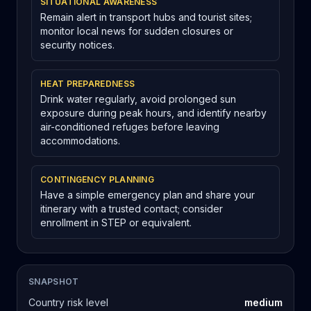
SITUATIONAL AWARENESS
Remain alert in transport hubs and tourist sites;
monitor local news for sudden closures or
security notices.
HEAT PREPAREDNESS
Drink water regularly, avoid prolonged sun
exposure during peak hours, and identify nearby
air-conditioned refuges before leaving
accommodations.
CONTINGENCY PLANNING
Have a simple emergency plan and share your
itinerary with a trusted contact; consider
enrollment in STEP or equivalent.
SNAPSHOT
Country risk level
medium