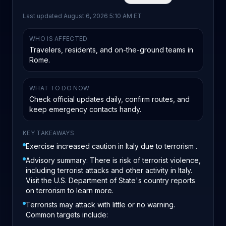
Last updated
August 6, 2026 5:10 AM ET
WHO IS AFFECTED
Travelers, residents, and on-the-ground teams in
Rome.
WHAT TO DO NOW
Check official updates daily, confirm routes, and
keep emergency contacts handy.
KEY TAKEAWAYS
Exercise increased caution in Italy due to terrorism .
Advisory summary: There is risk of terrorist violence,
including terrorist attacks and other activity in Italy.
Visit the U.S. Department of State's country reports
on terrorism to learn more.
Terrorists may attack with little or no warning.
Common targets include: