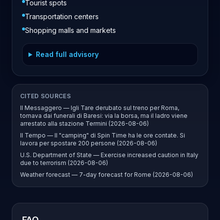
Tourist spots
Transportation centers
Shopping malls and markets
Read full advisory
CITED SOURCES
Il Messaggero — Igli Tare derubato sul treno per Roma,
tornava dai funerali di Baresi: via la borsa, ma il ladro viene
arrestato alla stazione Termini (2026-08-06)
Il Tempo — Il "camping" di Spin Time ha le ore contate. Si
lavora per spostare 200 persone (2026-08-06)
U.S. Department of State — Exercise increased caution in Italy
due to terrorism (2026-08-06)
Weather forecast — 7-day forecast for Rome (2026-08-06)
FAQ