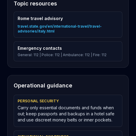
Topic resources
Rome travel advisory
travel.state.gov/en/international-travel/travel-
advisories/italy.html
Emergency contacts
General: 112 | Police: 112 | Ambulance: 112 | Fire: 112
Operational guidance
PERSONAL SECURITY
Carry only essential documents and funds when
out; keep passports and backups in a hotel safe
and use discreet money belts or inner pockets.