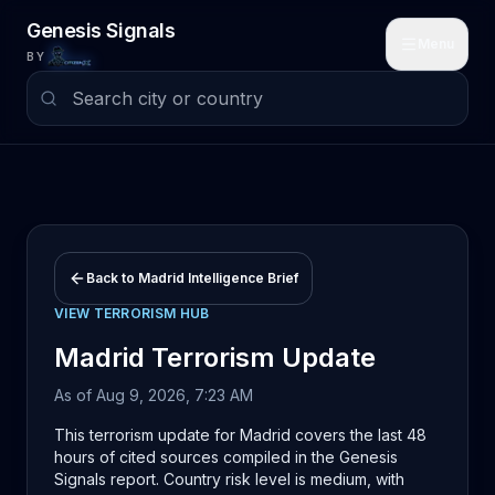
Skip to main content
Genesis Signals
Menu
BY
Back to
Madrid
Intelligence Brief
VIEW
TERRORISM
HUB
Madrid
Terrorism
Update
As of
Aug 9, 2026, 7:23 AM
This terrorism update for Madrid covers the last 48
hours of cited sources compiled in the Genesis
Signals report. Country risk level is medium, with