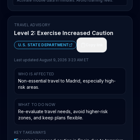
Activate mobile data in minutes. Avoid roaming fees.
TRAVEL ADVISORY
Level 2: Exercise Increased Caution
U.S. STATE DEPARTMENT
Copy link
Last updated
August 9, 2026 3:23 AM ET
WHO IS AFFECTED
Non-essential travel to Madrid, especially high-
risk areas.
WHAT TO DO NOW
Re-evaluate travel needs, avoid higher-risk
zones, and keep plans flexible.
KEY TAKEAWAYS