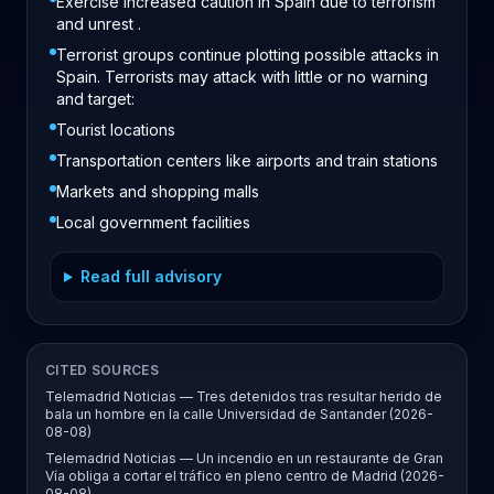
Exercise increased caution in Spain due to terrorism
and unrest .
Terrorist groups continue plotting possible attacks in
Spain. Terrorists may attack with little or no warning
and target:
Tourist locations
Transportation centers like airports and train stations
Markets and shopping malls
Local government facilities
Read full advisory
CITED SOURCES
Telemadrid Noticias — Tres detenidos tras resultar herido de
bala un hombre en la calle Universidad de Santander (2026-
08-08)
Telemadrid Noticias — Un incendio en un restaurante de Gran
Vía obliga a cortar el tráfico en pleno centro de Madrid (2026-
08-08)