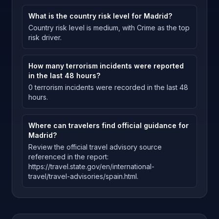
What is the country risk level for Madrid?
Country risk level is medium, with Crime as the top
risk driver.
How many terrorism incidents were reported
in the last 48 hours?
0 terrorism incidents were recorded in the last 48
hours.
Where can travelers find official guidance for
Madrid?
Review the official travel advisory source
referenced in the report:
https://travel.state.gov/en/international-
travel/travel-advisories/spain.html.