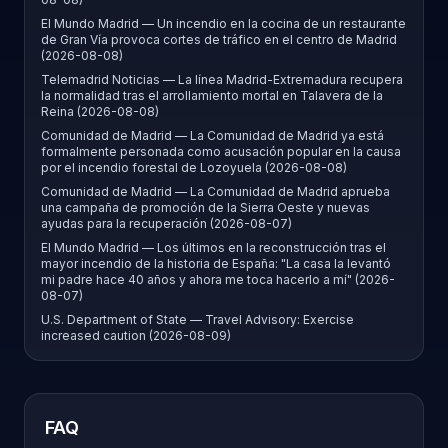
El Mundo Madrid — Un incendio en la cocina de un restaurante
de Gran Vía provoca cortes de tráfico en el centro de Madrid
(2026-08-08)
Telemadrid Noticias — La línea Madrid-Extremadura recupera
la normalidad tras el arrollamiento mortal en Talavera de la
Reina (2026-08-08)
Comunidad de Madrid — La Comunidad de Madrid ya está
formalmente personada como acusación popular en la causa
por el incendio forestal de Lozoyuela (2026-08-08)
Comunidad de Madrid — La Comunidad de Madrid aprueba
una campaña de promoción de la Sierra Oeste y nuevas
ayudas para la recuperación (2026-08-07)
El Mundo Madrid — Los últimos en la reconstrucción tras el
mayor incendio de la historia de España: "La casa la levantó
mi padre hace 40 años y ahora me toca hacerlo a mí" (2026-
08-07)
U.S. Department of State — Travel Advisory: Exercise
increased caution (2026-08-09)
FAQ