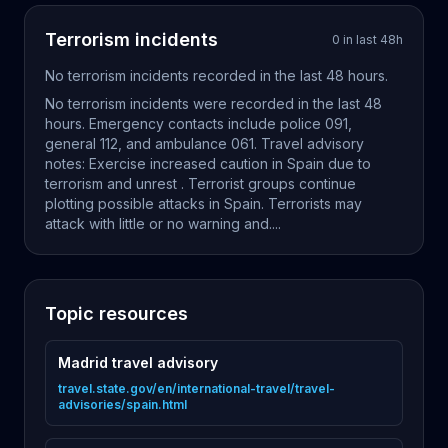
Terrorism
incidents
0
in last
48
h
No
terrorism
incidents recorded in the last
48
hours.
No terrorism incidents were recorded in the last 48
hours. Emergency contacts include police 091,
general 112, and ambulance 061. Travel advisory
notes: Exercise increased caution in Spain due to
terrorism and unrest . Terrorist groups continue
plotting possible attacks in Spain. Terrorists may
attack with little or no warning and....
Topic resources
Madrid travel advisory
travel.state.gov/en/international-travel/travel-
advisories/spain.html