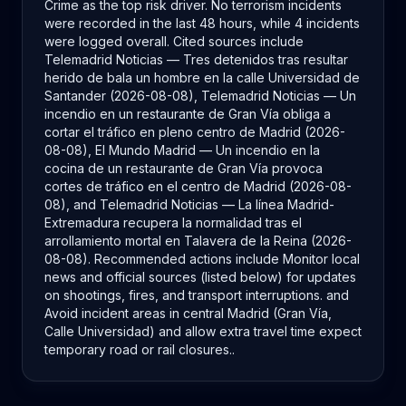
Crime as the top risk driver. No terrorism incidents
were recorded in the last 48 hours, while 4 incidents
were logged overall. Cited sources include
Telemadrid Noticias — Tres detenidos tras resultar
herido de bala un hombre en la calle Universidad de
Santander (2026-08-08), Telemadrid Noticias — Un
incendio en un restaurante de Gran Vía obliga a
cortar el tráfico en pleno centro de Madrid (2026-
08-08), El Mundo Madrid — Un incendio en la
cocina de un restaurante de Gran Vía provoca
cortes de tráfico en el centro de Madrid (2026-08-
08), and Telemadrid Noticias — La línea Madrid-
Extremadura recupera la normalidad tras el
arrollamiento mortal en Talavera de la Reina (2026-
08-08). Recommended actions include Monitor local
news and official sources (listed below) for updates
on shootings, fires, and transport interruptions. and
Avoid incident areas in central Madrid (Gran Vía,
Calle Universidad) and allow extra travel time expect
temporary road or rail closures..