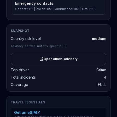
Emergency contacts
General: 112 | Police: 091 | Ambulance: 061 | Fire: 080
SNAPSHOT
Country risk level
medium
Advisory-derived, not city-specific.
Open official advisory
Top driver
Crime
Total incidents
4
Coverage
FULL
TRAVEL ESSENTIALS
Get an eSIM