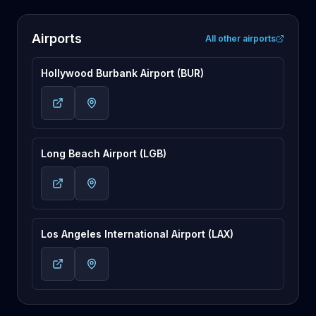
Airports
All other airports
Hollywood Burbank Airport (BUR)
Long Beach Airport (LGB)
Los Angeles International Airport (LAX)