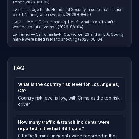
father (2026-08-05)
LAist — Judge holds Homeland Security in contempt in case
over LA immigration sweeps (2026-08-05)
LAist — Medi-Cal is changing. Here’s what to do if you’re
worried about coverage (2026-08-04)
LA Times — California In-N-Out worker 23 and an L.A. County
native were killed in Idaho shooting (2026-08-04)
FAQ
What is the country risk level for Los Angeles,
CA?
Country risk level is low, with Crime as the top risk
driver.
How many traffic & transit incidents were
reported in the last 48 hours?
0 traffic & transit incidents were recorded in the