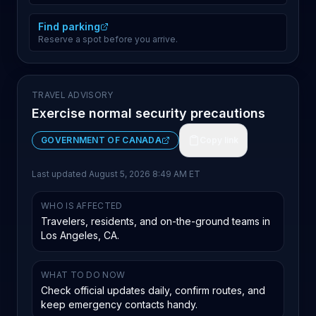
Find parking
Reserve a spot before you arrive.
TRAVEL ADVISORY
Exercise normal security precautions
GOVERNMENT OF CANADA
Copy link
Last updated
August 5, 2026 8:49 AM ET
WHO IS AFFECTED
Travelers, residents, and on-the-ground teams in
Los Angeles, CA.
WHAT TO DO NOW
Check official updates daily, confirm routes, and
keep emergency contacts handy.