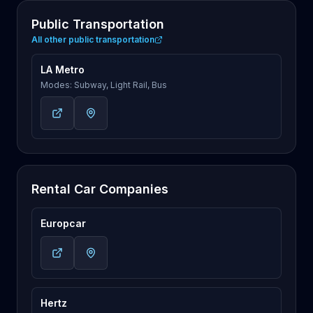
Public Transportation
All other public transportation
LA Metro
Modes: Subway, Light Rail, Bus
Rental Car Companies
Europcar
Hertz