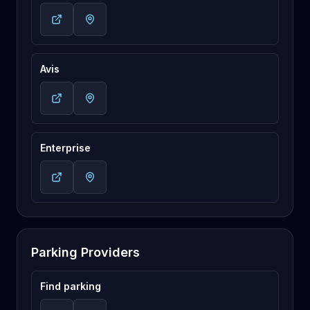
Avis
Enterprise
Parking Providers
Find parking