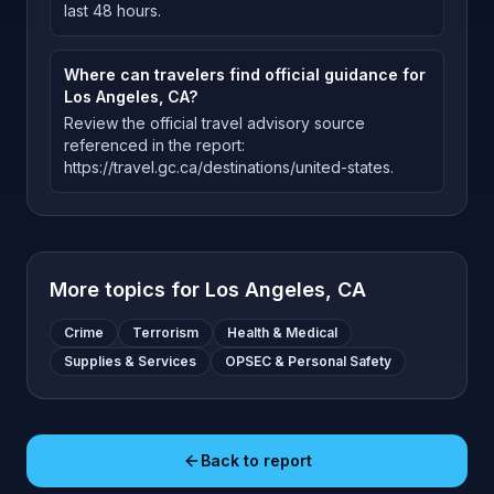
last 48 hours.
Where can travelers find official guidance for
Los Angeles, CA?
Review the official travel advisory source
referenced in the report:
https://travel.gc.ca/destinations/united-states.
More topics for
Los Angeles, CA
Crime
Terrorism
Health & Medical
Supplies & Services
OPSEC & Personal Safety
Back to report