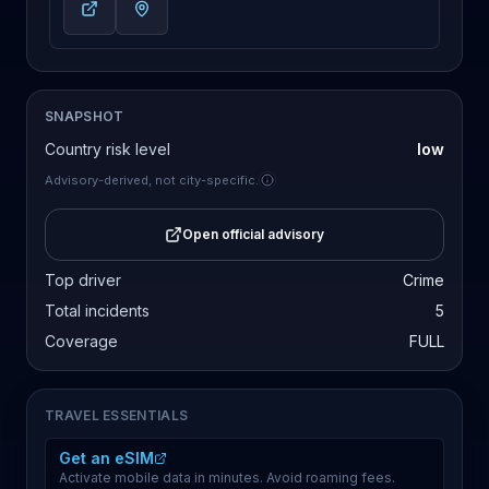
SNAPSHOT
Country risk level
low
Advisory-derived, not city-specific.
Open official advisory
Top driver
Crime
Total incidents
5
Coverage
FULL
TRAVEL ESSENTIALS
Get an eSIM
Activate mobile data in minutes. Avoid roaming fees.