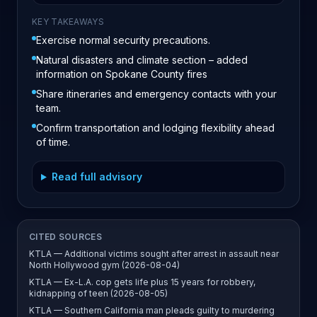
KEY TAKEAWAYS
Exercise normal security precautions.
Natural disasters and climate section – added
information on Spokane County fires
Share itineraries and emergency contacts with your
team.
Confirm transportation and lodging flexibility ahead
of time.
Read full advisory
CITED SOURCES
KTLA — Additional victims sought after arrest in assault near
North Hollywood gym (2026-08-04)
KTLA — Ex-L.A. cop gets life plus 15 years for robbery,
kidnapping of teen (2026-08-05)
KTLA — Southern California man pleads guilty to murdering