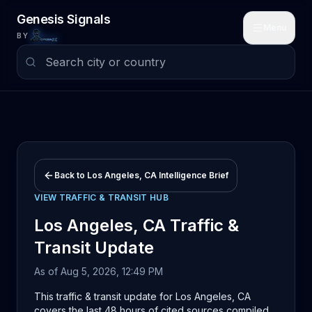
Skip to main content
Genesis Signals
Menu
BY
Back to
Los Angeles, CA
Intelligence Brief
VIEW
TRAFFIC & TRANSIT
HUB
Los Angeles, CA
Traffic &
Transit
Update
As of
Aug 5, 2026, 12:49 PM
This traffic & transit update for Los Angeles, CA
covers the last 48 hours of cited sources compiled