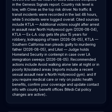
in the Genesis Signals report. Country risk level is
low, with Crime as the top risk driver. No traffic &
transit incidents were recorded in the last 48 hours,
while 5 incidents were logged overall. Cited sources
include KTLA — Additional victims sought after arrest
in assault near North Hollywood gym (2026-08-04),
KTLA — Ex-L.A. cop gets life plus 15 years for
robbery, kidnapping of teen (2026-08-05), KTLA —
Southern California man pleads guilty to murdering
father (2026-08-05), and LAist — Judge holds
Homeland Security in contempt in case over LA
immigration sweeps (2026-08-05). Recommended
actions include Avoid walking alone late at night or in
poorly lit/isolated areas (reports include a recent
sexual assault near a North Hollywood gym). and If
you require medical care or rely on public health
benefits, confirm your coverage and update contact
info with county benefit offices (Medi‑Cal policy
changes are active)..