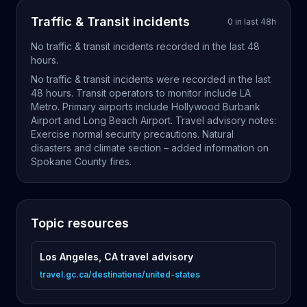
Traffic & Transit
incidents
0
in last
48
h
No
traffic & transit
incidents recorded in the last
48
hours.
No traffic & transit incidents were recorded in the last
48 hours. Transit operators to monitor include LA
Metro. Primary airports include Hollywood Burbank
Airport and Long Beach Airport. Travel advisory notes:
Exercise normal security precautions. Natural
disasters and climate section – added information on
Spokane County fires.
Topic resources
Los Angeles, CA travel advisory
travel.gc.ca/destinations/united-states