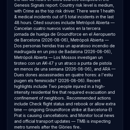
Genesis Signals report. Country risk level is medium,
with Crime as the top risk driver. There were 1 health
& medical incidents out of 5 total incidents in the last
48 hours. Cited sources include Metrópoli Abierta —
Cancelan cuatro nuevos vuelos en la tercera
jornada de huelga de Groundforce en el Aeropuerto
de Barcelona (2026-08-06), Metrópoli Abierta —
Dos personas heridas tras un aparatoso incendio de
madrugada en un piso de Badalona (2026-08-06),
Metrópoli Abierta — Los Mossos investigan un
tiroteo con un AK-47 y un atraco a punta de pistola
en menos de una semana (2026-08-06), and ARA —
Dues dones assassinades en quatre hores: a l'estiu
pugen els feminicidis? (2026-08-06). Recent
highlights include Two people injured in a high-
intensity residential fire that required evacuation and
confinement of neighbors.. Recommended actions
include Check flight status and rebook or allow extra
time — ongoing Groundforce strike at Barcelona-El
Prat is causing cancellations. and Monitor local news
and official transport updates — TMB is inspecting
metro tunnels after the Glòries fire..