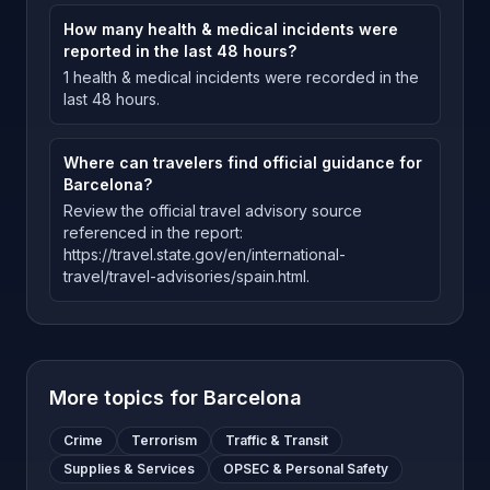
How many health & medical incidents were
reported in the last 48 hours?
1 health & medical incidents were recorded in the
last 48 hours.
Where can travelers find official guidance for
Barcelona?
Review the official travel advisory source
referenced in the report:
https://travel.state.gov/en/international-
travel/travel-advisories/spain.html.
More topics for
Barcelona
Crime
Terrorism
Traffic & Transit
Supplies & Services
OPSEC & Personal Safety