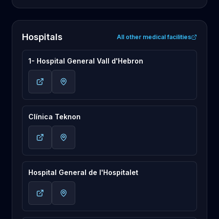
Hospitals
All other medical facilities
1- Hospital General Vall d'Hebron
Clínica Teknon
Hospital General de l'Hospitalet