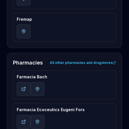
Fremap
Pharmacies
All other pharmacies and drugstores
Farmacia Bach
Farmacia Ecoceutics Eugeni Fors