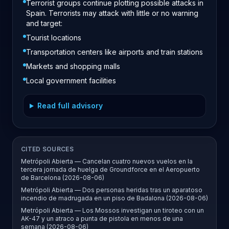
Terrorist groups continue plotting possible attacks in
Spain. Terrorists may attack with little or no warning
and target:
Tourist locations
Transportation centers like airports and train stations
Markets and shopping malls
Local government facilities
Read full advisory
CITED SOURCES
Metrópoli Abierta — Cancelan cuatro nuevos vuelos en la
tercera jornada de huelga de Groundforce en el Aeropuerto
de Barcelona (2026-08-06)
Metrópoli Abierta — Dos personas heridas tras un aparatoso
incendio de madrugada en un piso de Badalona (2026-08-06)
Metrópoli Abierta — Los Mossos investigan un tiroteo con un
AK-47 y un atraco a punta de pistola en menos de una
semana (2026-08-06)