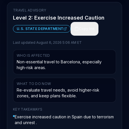
TRAVEL ADVISORY
Level 2: Exercise Increased Caution
U.S. STATE DEPARTMENT
Copy link
Last updated
August 6, 2026 5:06 AM ET
WHO IS AFFECTED
Non-essential travel to Barcelona, especially
high-risk areas.
WHAT TO DO NOW
Re-evaluate travel needs, avoid higher-risk
zones, and keep plans flexible.
KEY TAKEAWAYS
Exercise increased caution in Spain due to terrorism
and unrest .