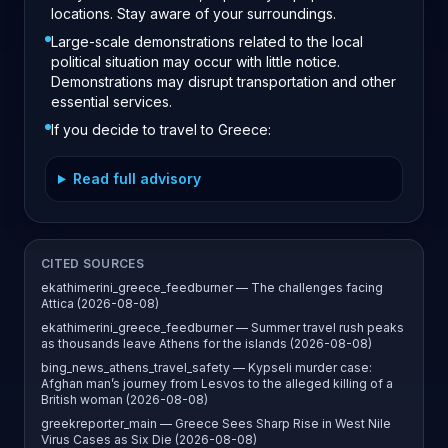
locations. Stay aware of your surroundings.
Large-scale demonstrations related to the local
political situation may occur with little notice.
Demonstrations may disrupt transportation and other
essential services.
If you decide to travel to Greece:
Read full advisory
CITED SOURCES
ekathimerini_greece_feedburner — The challenges facing
Attica (2026-08-08)
ekathimerini_greece_feedburner — Summer travel rush peaks
as thousands leave Athens for the islands (2026-08-08)
bing_news_athens_travel_safety — Kypseli murder case:
Afghan man’s journey from Lesvos to the alleged killing of a
British woman (2026-08-08)
greekreporter_main — Greece Sees Sharp Rise in West Nile
Virus Cases as Six Die (2026-08-08)