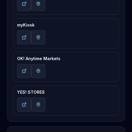
myKiosk
OK! Anytime Markets
YES! STORES