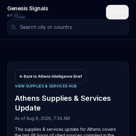
Skip to main content
Genesis Signals
Menu
BY
Back to
Athens
Intelligence Brief
VIEW
SUPPLIES & SERVICES
HUB
Athens
Supplies & Services
Update
As of
Aug 9, 2026, 7:34 AM
This supplies & services update for Athens covers
the last 48 hours of cited sources compiled in the