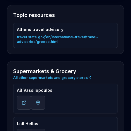
Topic resources
Athens travel advisory
travel.state.gov/en/international-travel/travel-
advisories/greece.html
Supermarkets & Grocery
All other supermarkets and grocery stores
AB Vassilopoulos
Lidl Hellas