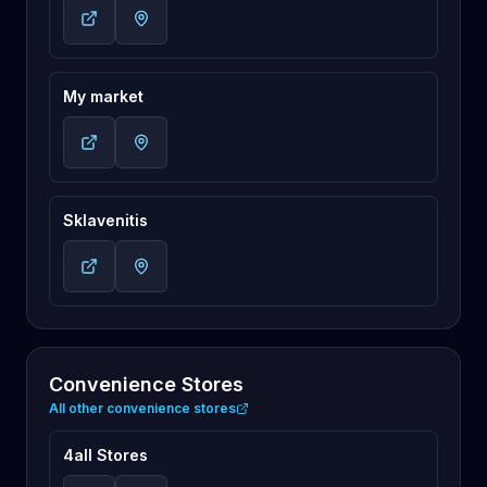
My market
Sklavenitis
Convenience Stores
All other convenience stores
4all Stores