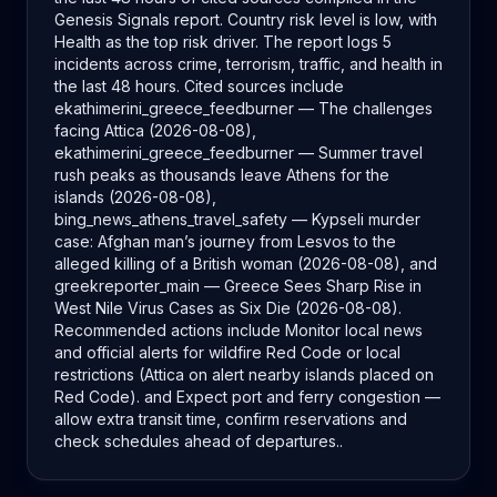
Genesis Signals report. Country risk level is low, with
Health as the top risk driver. The report logs 5
incidents across crime, terrorism, traffic, and health in
the last 48 hours. Cited sources include
ekathimerini_greece_feedburner — The challenges
facing Attica (2026-08-08),
ekathimerini_greece_feedburner — Summer travel
rush peaks as thousands leave Athens for the
islands (2026-08-08),
bing_news_athens_travel_safety — Kypseli murder
case: Afghan man’s journey from Lesvos to the
alleged killing of a British woman (2026-08-08), and
greekreporter_main — Greece Sees Sharp Rise in
West Nile Virus Cases as Six Die (2026-08-08).
Recommended actions include Monitor local news
and official alerts for wildfire Red Code or local
restrictions (Attica on alert nearby islands placed on
Red Code). and Expect port and ferry congestion —
allow extra transit time, confirm reservations and
check schedules ahead of departures..