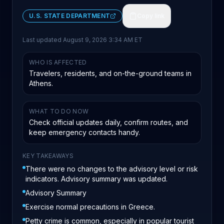
U.S. STATE DEPARTMENT
Copy link
Last updated
August 9, 2026 3:34 AM ET
WHO IS AFFECTED
Travelers, residents, and on-the-ground teams in
Athens.
WHAT TO DO NOW
Check official updates daily, confirm routes, and
keep emergency contacts handy.
KEY TAKEAWAYS
There were no changes to the advisory level or risk
indicators. Advisory summary was updated.
Advisory Summary
Exercise normal precautions in Greece.
Petty crime is common, especially in popular tourist