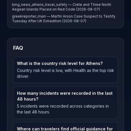
bing_news_athens_travel_safety — Crete and Three North
Aegean Islands Placed on Red Code (2026-08-07)
greekreporter_main — Marfin Arson Case Suspect to Testify
Tuesday After UK Extradition (2026-08-07)
FAQ
What is the country risk level for Athens?
Country risk level is low, with Health as the top risk
driver.
How many incidents were recorded in the last
48 hours?
5 incidents were recorded across categories in
the last 48 hours.
Where can travelers find official guidance for