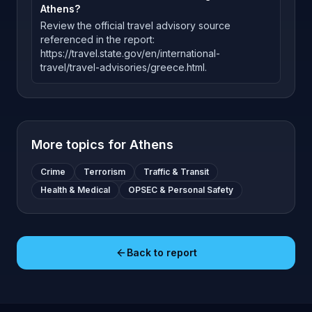
Athens?
Review the official travel advisory source
referenced in the report:
https://travel.state.gov/en/international-
travel/travel-advisories/greece.html.
More topics for
Athens
Crime
Terrorism
Traffic & Transit
Health & Medical
OPSEC & Personal Safety
Back to report