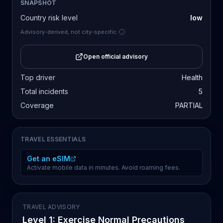
SNAPSHOT
Country risk level
low
Advisory-derived, not city-specific.
Open official advisory
Top driver
Health
Total incidents
5
Coverage
PARTIAL
TRAVEL ESSENTIALS
Get an eSIM
Activate mobile data in minutes. Avoid roaming fees.
TRAVEL ADVISORY
Level 1: Exercise Normal Precautions